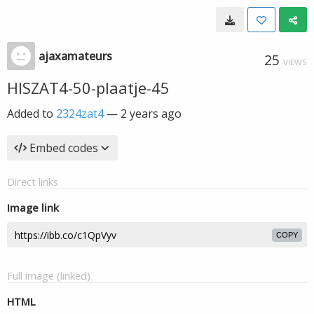
ajaxamateurs
25
VIEWS
HISZAT4-50-plaatje-45
Added to
2324zat4
—
2 years ago
Embed codes
Direct links
Image link
COPY
Full image (linked)
HTML