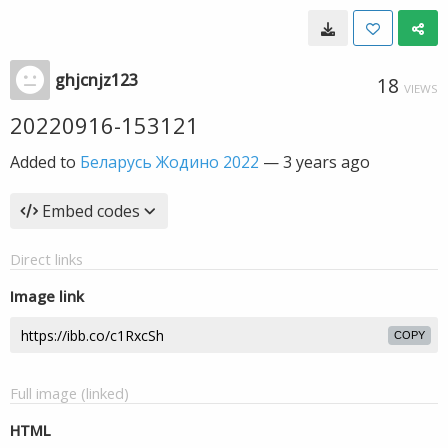
ghjcnjz123
18
VIEWS
20220916-153121
Added to
Беларусь Жодино 2022
—
3 years ago
Embed codes
Direct links
Image link
COPY
Full image (linked)
HTML