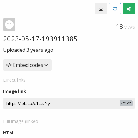
18
VIEWS
2023-05-17-193911385
Uploaded
3 years ago
Embed codes
Direct links
Image link
COPY
Full image (linked)
HTML