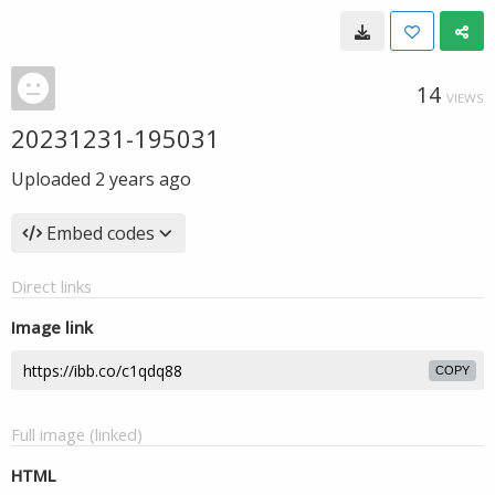
14
VIEWS
20231231-195031
Uploaded
2 years ago
Embed codes
Direct links
Image link
COPY
Full image (linked)
HTML