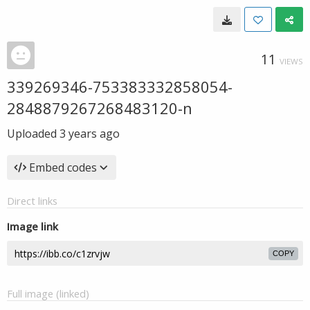
11
VIEWS
339269346-753383332858054-
2848879267268483120-n
Uploaded
3 years ago
Embed codes
Direct links
Image link
COPY
Full image (linked)