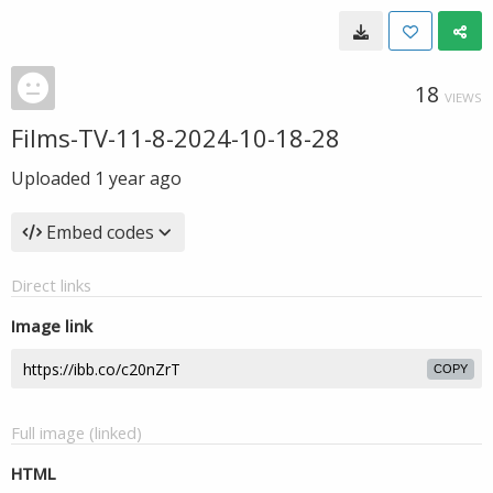
18
VIEWS
Films-TV-11-8-2024-10-18-28
Uploaded
1 year ago
Embed codes
Direct links
Image link
COPY
Full image (linked)
HTML