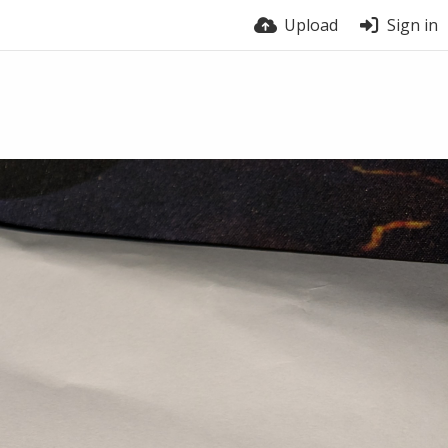
Upload
Sign in