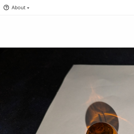
About