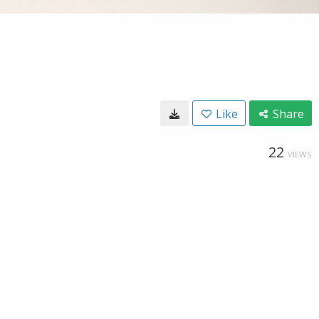
Like
Share
22
VIEWS