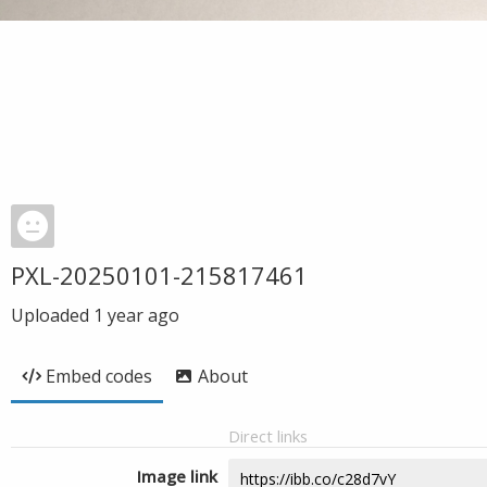
PXL-20250101-215817461
Uploaded
1 year ago
Embed codes
About
Direct links
Image link