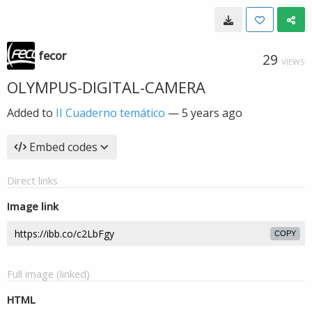
fecor
29
VIEWS
OLYMPUS-DIGITAL-CAMERA
Added to
II Cuaderno temático
—
5 years ago
Embed codes
Direct links
Image link
COPY
Full image (linked)
HTML