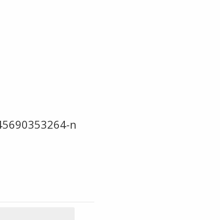
45690353264-n