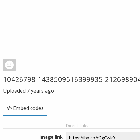
10426798-1438509616399935-21269890
Uploaded
7 years ago
Embed codes
Direct links
Image link