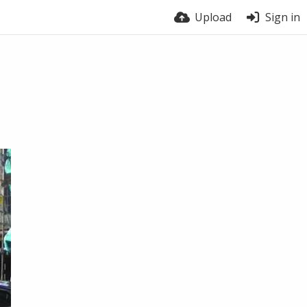
Upload
Sign in