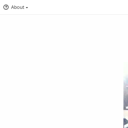
About