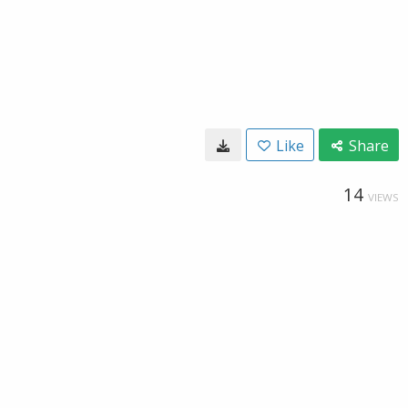
Like
Share
14
VIEWS