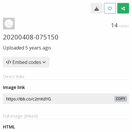
14
VIEWS
20200408-075150
Uploaded
5 years ago
Embed codes
Direct links
Image link
COPY
Full image (linked)
HTML