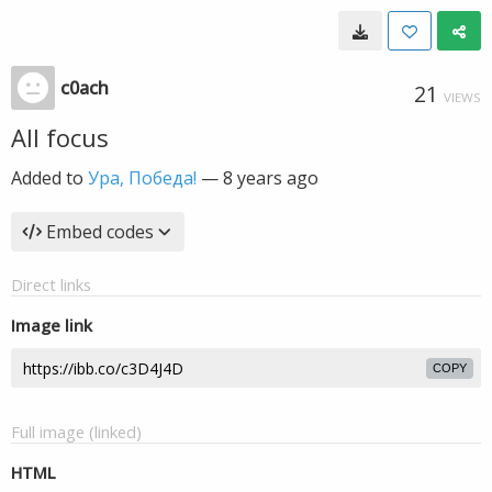
c0ach
21
VIEWS
All focus
Added to
Ура, Победа!
—
8 years ago
Embed codes
Direct links
Image link
COPY
Full image (linked)
HTML