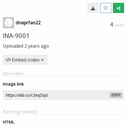
dneprfan22
4
VIEWS
INA-9001
Uploaded
2 years ago
Embed codes
Direct links
Image link
COPY
Full image (linked)
HTML