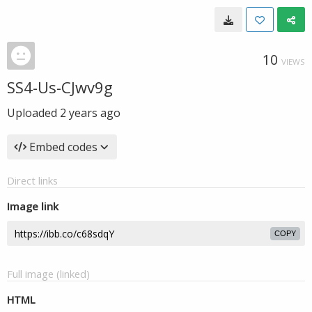
10
VIEWS
SS4-Us-CJwv9g
Uploaded
2 years ago
Embed codes
Direct links
Image link
COPY
Full image (linked)
HTML