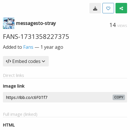
messagesto-stray
14
VIEWS
FANS-1731358227375
Added to
Fans
—
1 year ago
Embed codes
Direct links
Image link
COPY
Full image (linked)
HTML