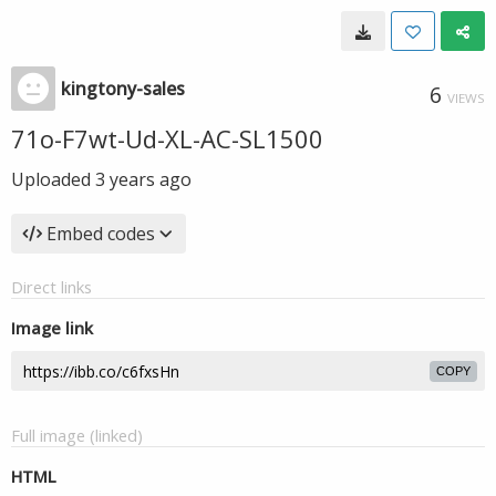
kingtony-sales
6
VIEWS
71o-F7wt-Ud-XL-AC-SL1500
Uploaded
3 years ago
Embed codes
Direct links
Image link
COPY
Full image (linked)
HTML