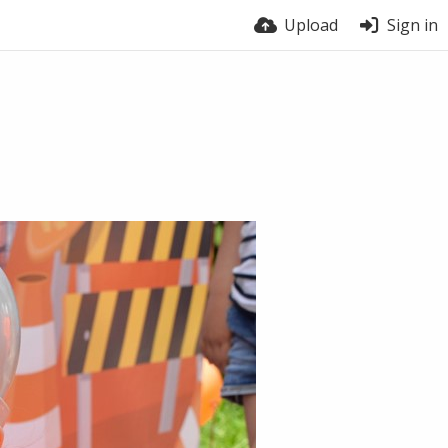
Upload
Sign in