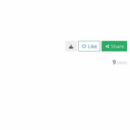
Like
Share
9
VIEWS