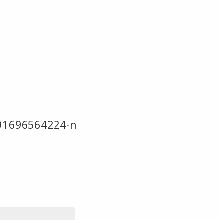
91696564224-n