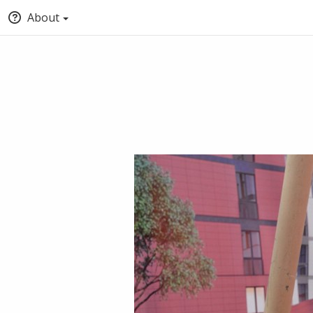
About