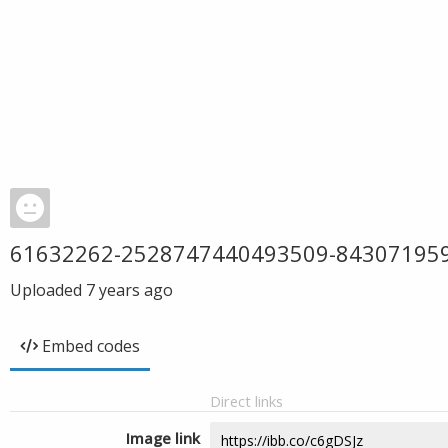
61632262-2528747440493509-84307195
Uploaded
7 years ago
Embed codes
Direct links
Image link