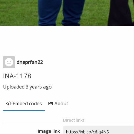
dneprfan22
INA-1178
Uploaded
3 years ago
Embed codes
About
Direct links
Image link