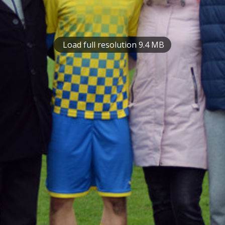
Load full resolution 9.4 MB