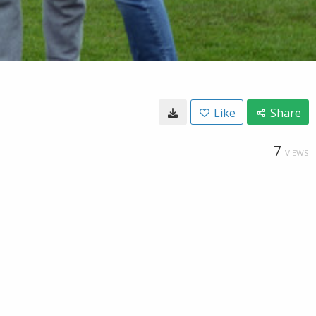
Like
Share
7
VIEWS