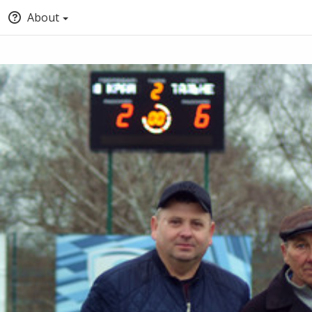
About