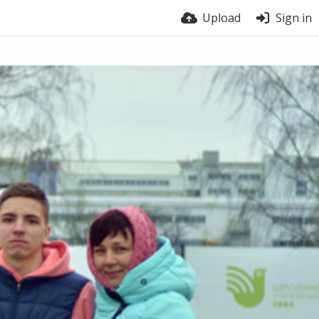
Upload
Sign in