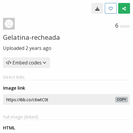
6
VIEWS
Gelatina-recheada
Uploaded
2 years ago
Embed codes
Direct links
Image link
COPY
Full image (linked)
HTML