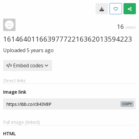
16
VIEWS
16146401166397772216362013594223
Uploaded
5 years ago
Embed codes
Direct links
Image link
COPY
Full image (linked)
HTML