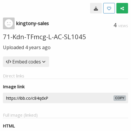
kingtony-sales
4
VIEWS
71-Kdn-TFmcg-L-AC-SL1045
Uploaded
4 years ago
Embed codes
Direct links
Image link
COPY
Full image (linked)
HTML