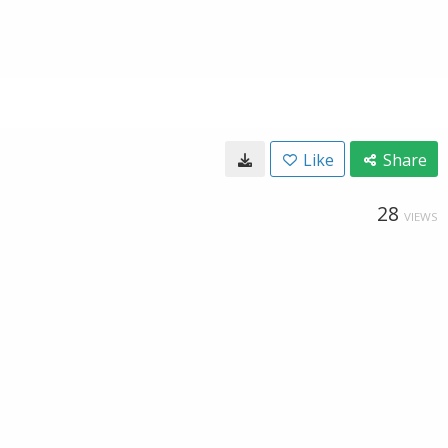
Like
Share
28
VIEWS