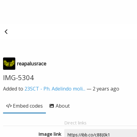
reapalusrace
IMG-5304
Added to
23SCT - Ph. Adelindo moli...
—
2 years ago
Embed codes
About
Direct links
Image link