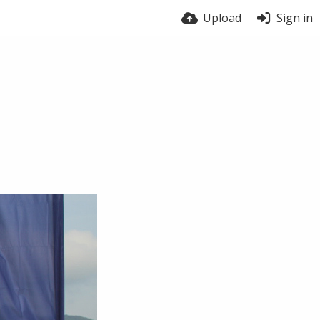
Upload
Sign in