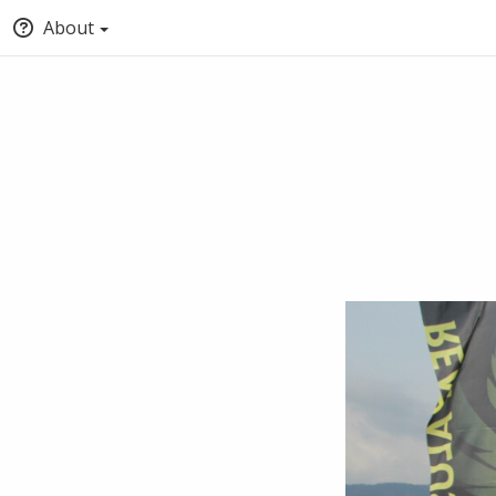
About