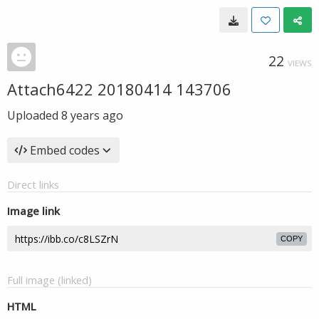
22
VIEWS
Attach6422 20180414 143706
Uploaded
8 years ago
Embed codes
Direct links
Image link
COPY
Full image (linked)
HTML