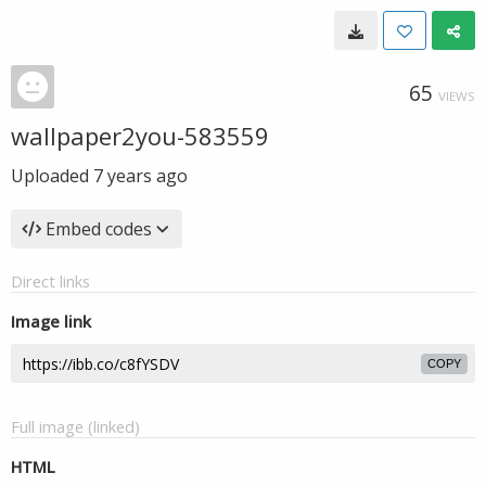
65
VIEWS
wallpaper2you-583559
Uploaded
7 years ago
Embed codes
Direct links
Image link
COPY
Full image (linked)
HTML