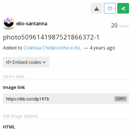
elio-santanna
20
VIEWS
photo5096141987521866372-1
Added to
Coletiva Chitãozinho e Xo...
—
4 years ago
Embed codes
Direct links
Image link
COPY
Full image (linked)
HTML