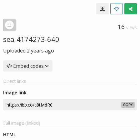
16
VIEWS
sea-4174273-640
Uploaded
2 years ago
Embed codes
Direct links
Image link
COPY
Full image (linked)
HTML