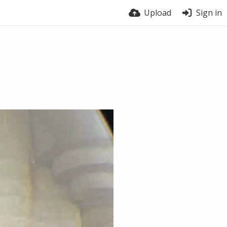
Upload
Sign in