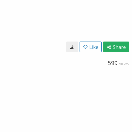
Like
Share
599
VIEWS