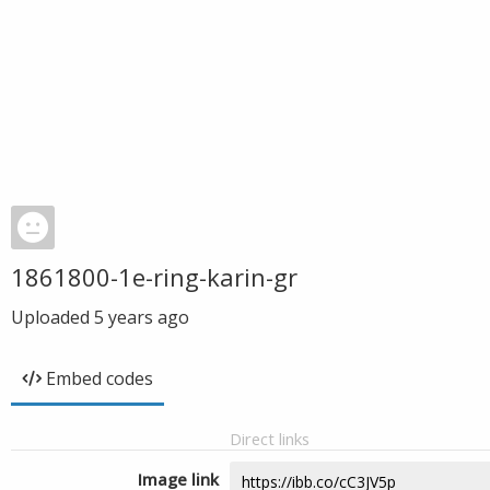
1861800-1e-ring-karin-gr
Uploaded
5 years ago
Embed codes
Direct links
Image link