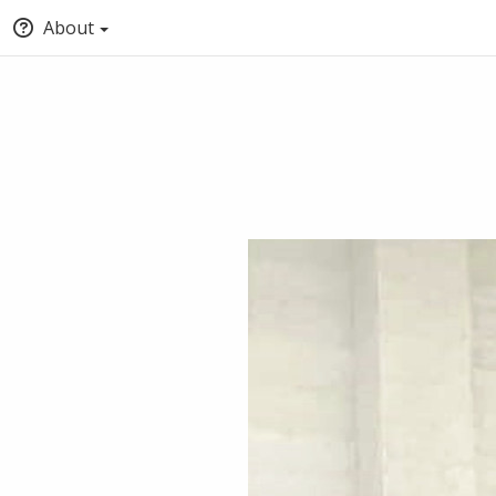
About