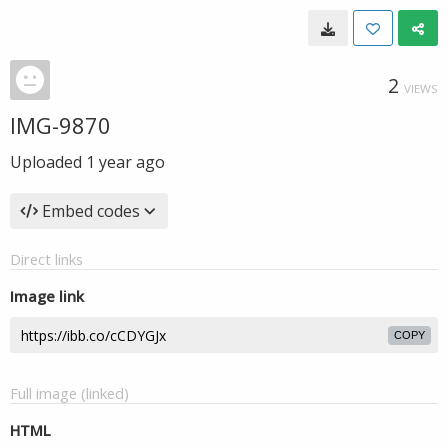
2
VIEWS
IMG-9870
Uploaded
1 year ago
Embed codes
Direct links
Image link
COPY
Full image (linked)
HTML