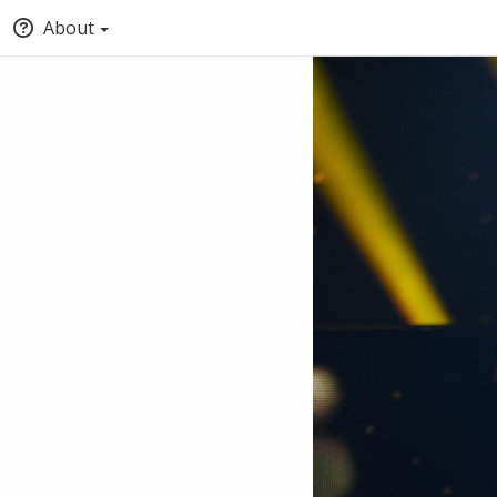
About