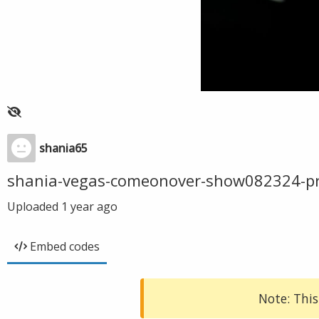
shania65
shania-vegas-comeonover-show082324-p
Uploaded
1 year ago
Embed codes
Note: This