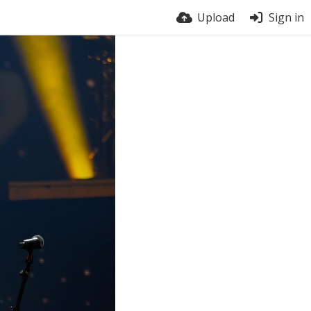
Upload
Sign in