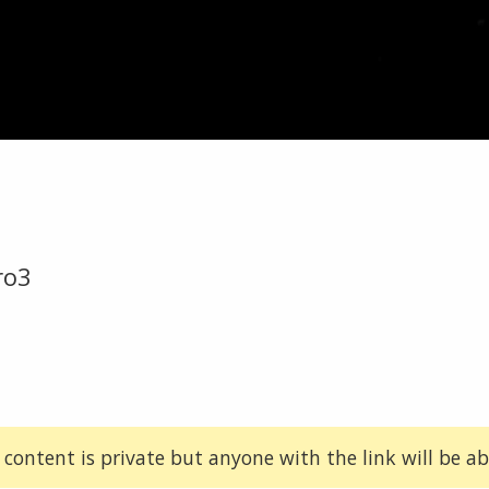
ro3
 content is private but anyone with the link will be abl