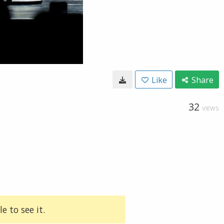
Like
Share
32
VIEWS
e to see it.