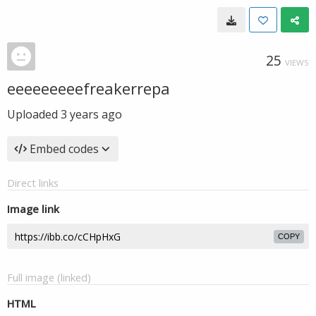
25
VIEWS
eeeeeeeeefreakerrepa
Uploaded
3 years ago
Embed codes
Direct links
Image link
COPY
Full image (linked)
HTML