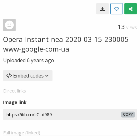
13
VIEWS
Opera-Instant-nea-2020-03-15-230005-
www-google-com-ua
Uploaded
6 years ago
Embed codes
Direct links
Image link
COPY
Full image (linked)