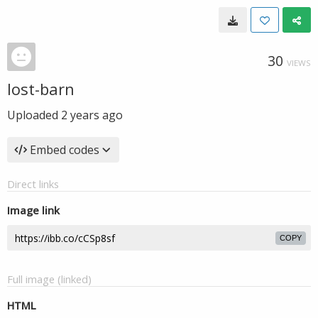
30
VIEWS
lost-barn
Uploaded
2 years ago
Embed codes
Direct links
Image link
COPY
Full image (linked)
HTML