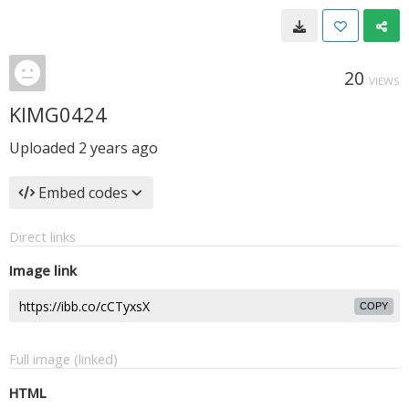
20
VIEWS
KIMG0424
Uploaded
2 years ago
Embed codes
Direct links
Image link
COPY
Full image (linked)
HTML