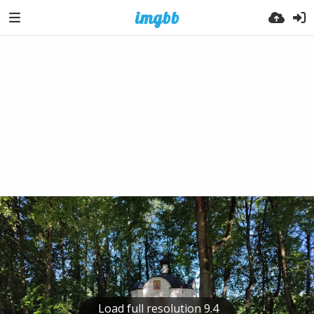
Load full resolution 9.4