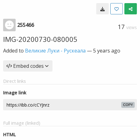
255466
17
VIEWS
IMG-20200730-080005
Added to
Великие Луки - Рускеала
—
5 years ago
Embed codes
Direct links
Image link
COPY
Full image (linked)
HTML