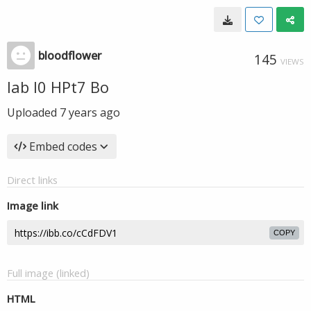
bloodflower
145
VIEWS
lab I0 HPt7 Bo
Uploaded
7 years ago
Embed codes
Direct links
Image link
COPY
Full image (linked)
HTML