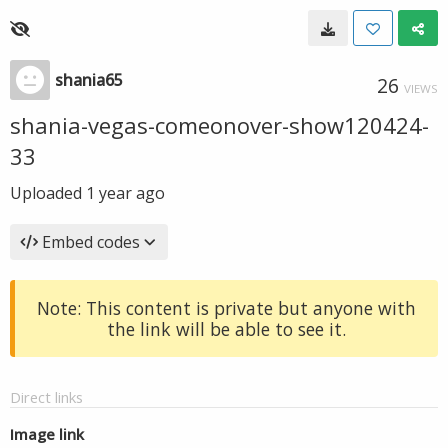
shania65
26
VIEWS
shania-vegas-comeonover-show120424-
33
Uploaded
1 year ago
Embed codes
Note: This content is private but anyone with
the link will be able to see it.
Direct links
Image link