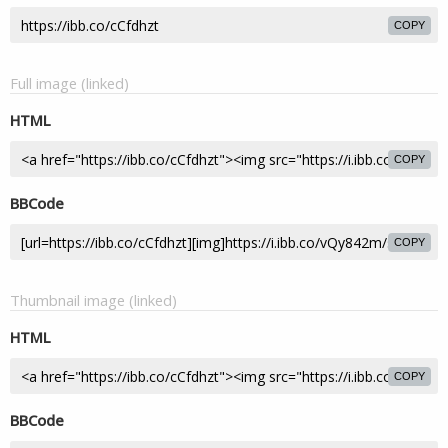
COPY
Full image (linked)
HTML
COPY
BBCode
COPY
Thumbnail image (linked)
HTML
COPY
BBCode