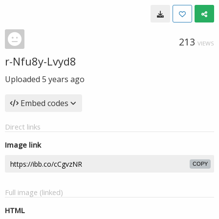
213
VIEWS
r-Nfu8y-Lvyd8
Uploaded
5 years ago
Embed codes
Direct links
Image link
COPY
Full image (linked)
HTML