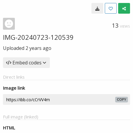
13
VIEWS
IMG-20240723-120539
Uploaded
2 years ago
Embed codes
Direct links
Image link
COPY
Full image (linked)
HTML