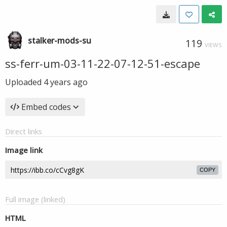
stalker-mods-su
119
VIEWS
ss-ferr-um-03-11-22-07-12-51-escape
Uploaded
4 years ago
Embed codes
Direct links
Image link
COPY
Full image (linked)
HTML