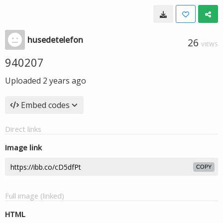
husedetelefon
26
VIEWS
940207
Uploaded
2 years ago
Embed codes
Direct links
Image link
COPY
Full image (linked)
HTML