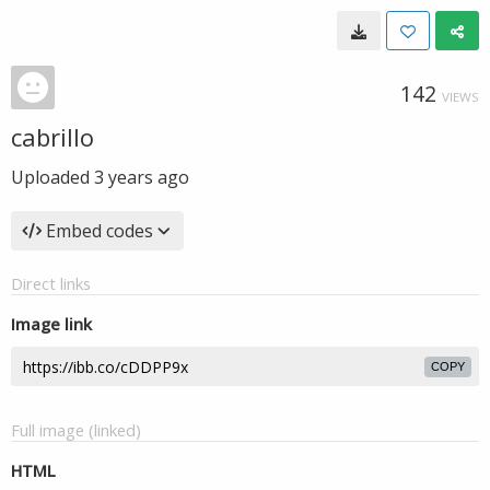
142
VIEWS
cabrillo
Uploaded
3 years ago
Embed codes
Direct links
Image link
COPY
Full image (linked)
HTML