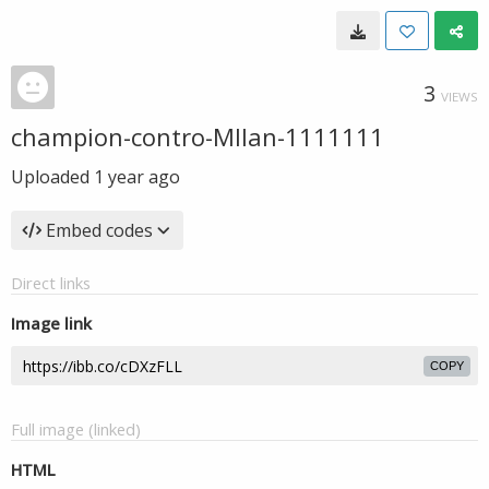
3
VIEWS
champion-contro-MIlan-1111111
Uploaded
1 year ago
Embed codes
Direct links
Image link
COPY
Full image (linked)
HTML