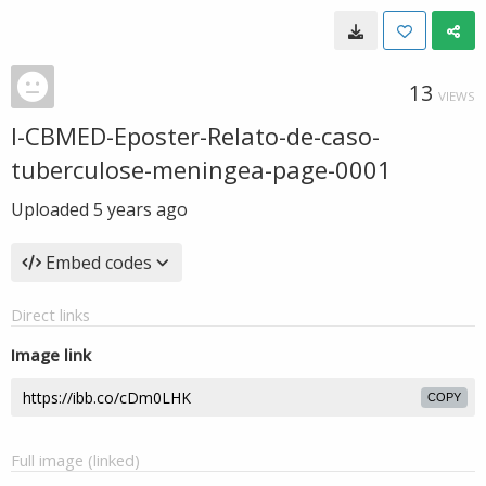
13
VIEWS
I-CBMED-Eposter-Relato-de-caso-
tuberculose-meningea-page-0001
Uploaded
5 years ago
Embed codes
Direct links
Image link
COPY
Full image (linked)