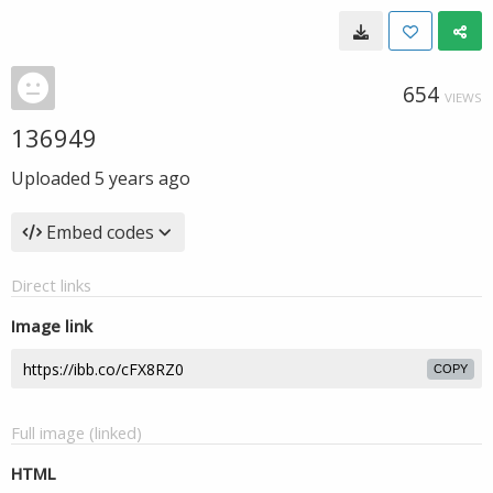
654
VIEWS
136949
Uploaded
5 years ago
Embed codes
Direct links
Image link
COPY
Full image (linked)
HTML