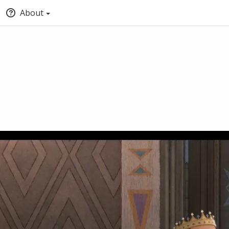
About