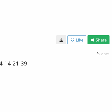
Like
Share
5
VIEWS
4-14-21-39