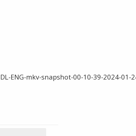
DL-ENG-mkv-snapshot-00-10-39-2024-01-2