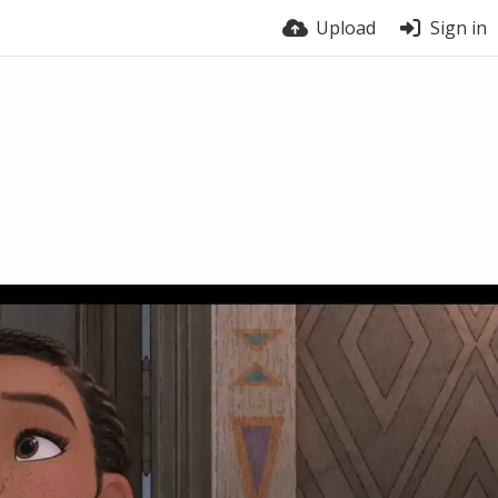
Upload
Sign in