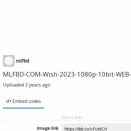
mlfbd
MLFBD-COM-Wish-2023-1080p-10bit-WEB-
Uploaded
2 years ago
Embed codes
Direct links
Image link