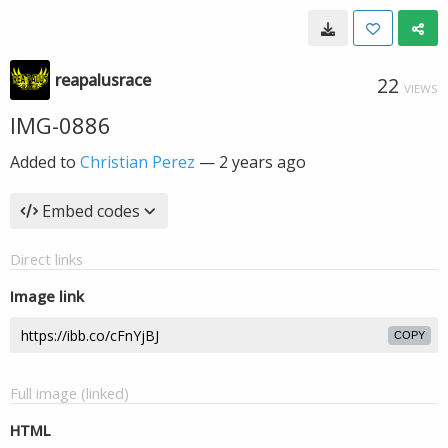
reapalusrace
22
VIEWS
IMG-0886
Added to
Christian Perez
—
2 years ago
Embed codes
Direct links
Image link
COPY
Full image (linked)
HTML