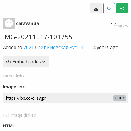
caravanua
14
VIEWS
IMG-20211017-101755
Added to
2021 Слет Киевская Русь ч...
—
4 years ago
Embed codes
Direct links
Image link
COPY
Full image (linked)
HTML