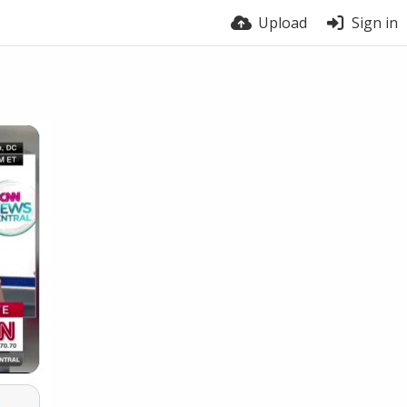
Upload
Sign in