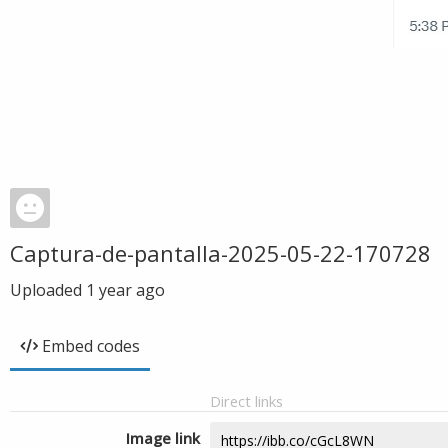
Captura-de-pantalla-2025-05-22-170728
Uploaded
1 year ago
Embed codes
Direct links
Image link