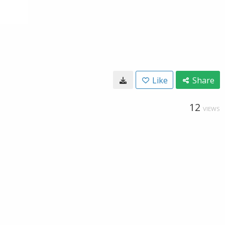
Like
Share
12
VIEWS