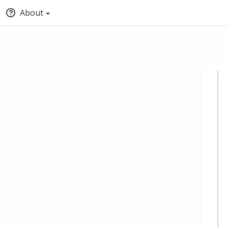
About