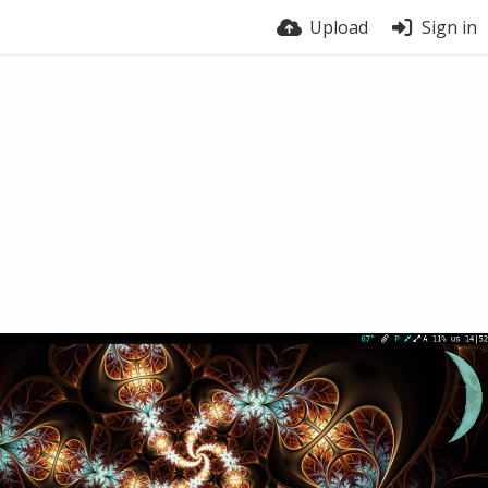
Upload
Sign in