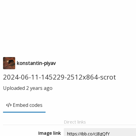
konstantin-piyav
2024-06-11-145229-2512x864-scrot
Uploaded
2 years ago
Embed codes
Direct links
Image link