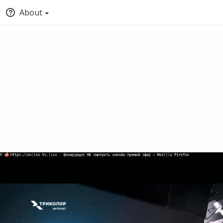
About