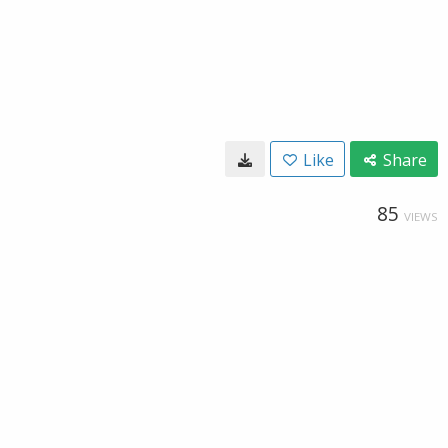
Like
Share
85
VIEWS