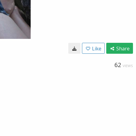
Like
Share
62
VIEWS