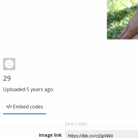
29
Uploaded
5 years ago
Embed codes
Direct links
Image link