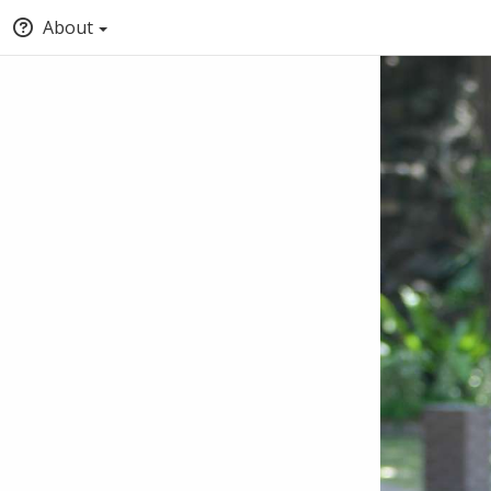
About