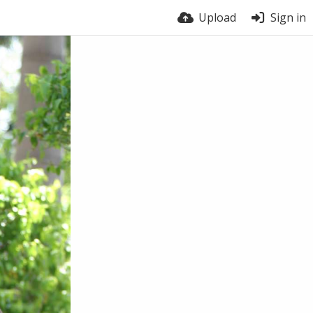
Upload
Sign in