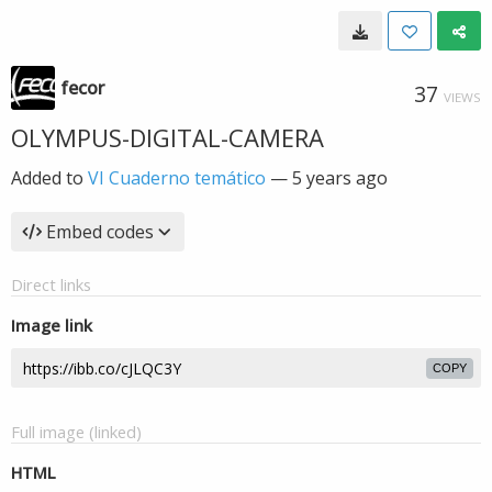
fecor
37
VIEWS
OLYMPUS-DIGITAL-CAMERA
Added to
VI Cuaderno temático
—
5 years ago
Embed codes
Direct links
Image link
COPY
Full image (linked)
HTML